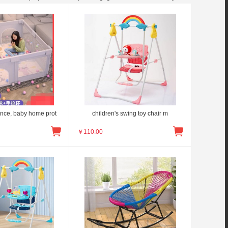
ence, baby home prot
children's swing toy chair m
￥
110.00