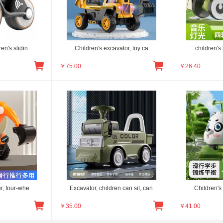
en's slidin
Children's excavator, toy ca
children's
￥
75.00
￥
26.40
r, four-whe
Excavator, children can sit, can
Children's 
￥
35.00
￥
41.00