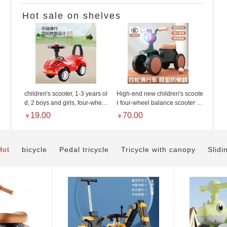
Hot sale on shelves
Children&#
Gentleman Grey/Princ
children's scooter, 1-3 years ol
High-end new children's scoote
53.00
￥
d, 2 boys and girls, four-wheel r
r four-wheel balance scooter 1-
oller, toddler scooter, kid walke
3 year old baby scooter scooter
19.00
70.00
￥
￥
r, scooter
for boys and girls with lights
Hot
bicycle
Pedal tricycle
Tricycle with canopy
Slidi