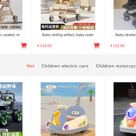
er, seated, re
Baby sliding artifact, baby outer
Baby stroller
￥
118.00
￥
132.00
Hot
Children electric cars
Children motorcyc