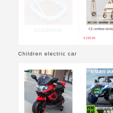
CE certified stroll
￥
235.00
Children electric car