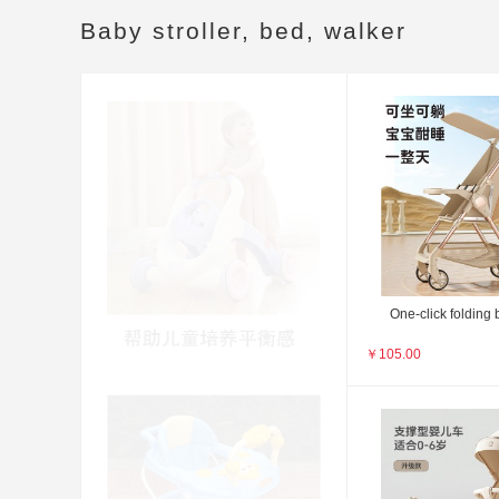
Baby stroller, bed, walker
One-click folding b
￥
105.00