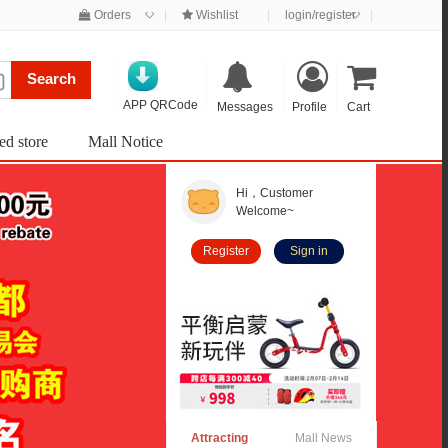
◇
◇
Orders
|
Wishlist
|
login/register
|
Search
APP QRCode
Messages
Profile
Cart
ed store
Mall Notice
Hi，Customer
Welcome~
Register
Sign in
Attracting
Mall News