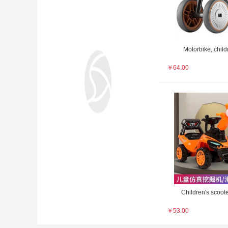
Motorbike, childr
￥
64.00
Children's scoote
￥
53.00