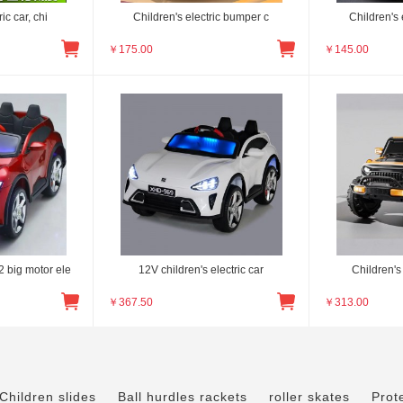
ic car, chi
Children's electric bumper c
Children's 
￥
175.00
￥
145.00
 big motor ele
12V children's electric car
Children's 
￥
367.50
￥
313.00
Children slides
Ball hurdles rackets
roller skates
Prot