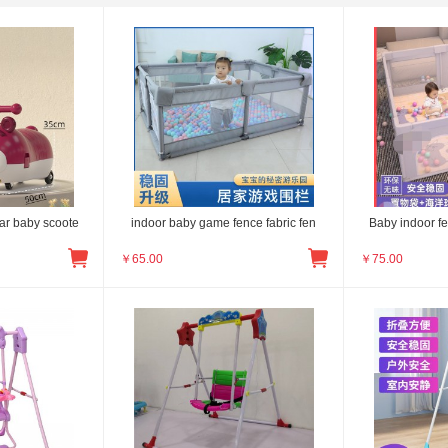
ar baby scoote
indoor baby game fence fabric fen
Baby indoor f
￥
65.00
￥
75.00