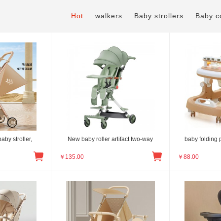
Hot
walkers
Baby strollers
Baby c
aby stroller,
New baby roller artifact two-way
baby folding 
￥
135.00
￥
88.00