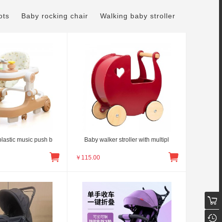
ots
Baby rocking chair
Walking baby stroller
plastic music push b
Baby walker stroller with multipl
￥
115.00