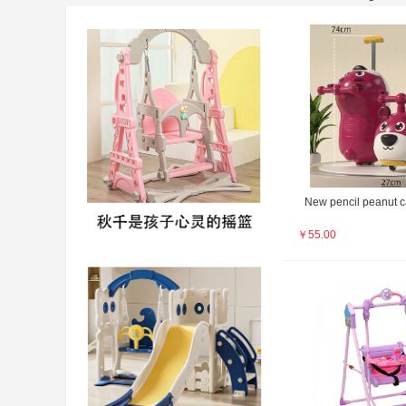
New pencil peanut c
￥
55.00