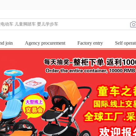
nd join
Agency procurement
Factory entry
Self operat