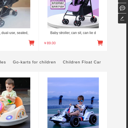
, dual-use, seated,
Baby stroller, can sit, can lie d
￥
89.00
les
Go-karts for children
Children Float Car