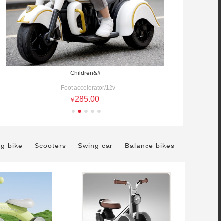
Children&#
Foot accelerator/12v
285.00
￥
ng bike
Scooters
Swing car
Balance bikes