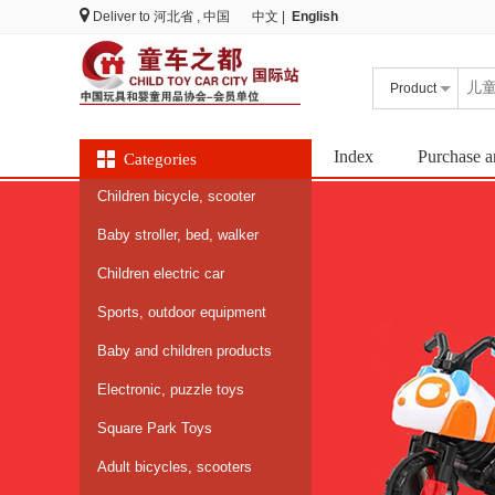
Deliver to
河北省 , 中国
中文
|
English
Product
Index
Purchase a
Categories
Children bicycle, scooter
Baby stroller, bed, walker
Children electric car
Sports, outdoor equipment
Baby and children products
Electronic, puzzle toys
Square Park Toys
Adult bicycles, scooters