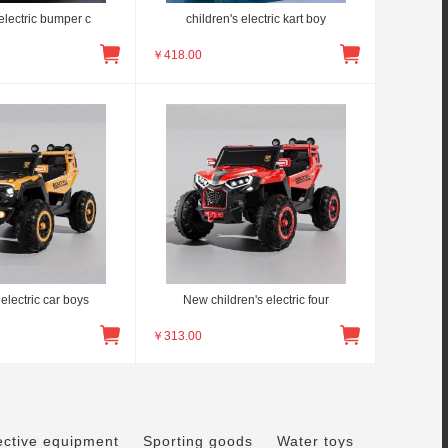
electric bumper c
children's electric kart boy
￥
418.00
electric car boys
New children's electric four
￥
313.00
ective equipment
Sporting goods
Water toys