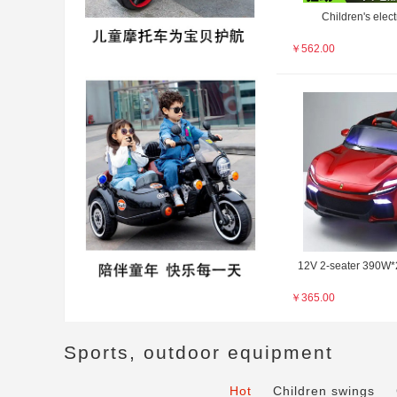
Children's electr
￥
562.00
12V 2-seater 390W*2
￥
365.00
Sports, outdoor equipment
Hot
Children swings