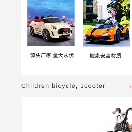
Children bicycle, scooter