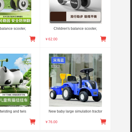
 balance scooter,
Children's balance scooter,
￥
62.00
twisting and twis
New baby large simulation tractor
￥
76.00