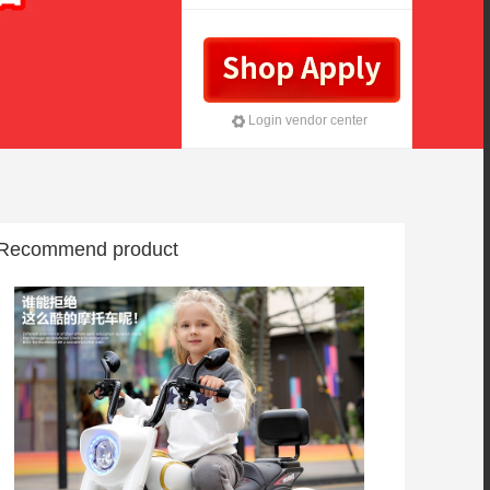
investment
Login vendor center
Recommend product