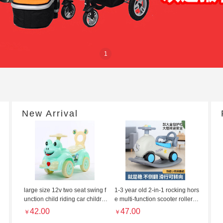
1
New Arrival
large size 12v two seat swing f
1-3 year old 2-in-1 rocking hors
unction child riding car childre
e multi-function scooter roller ro
n's twisting car cartoon scooter
ller roller rocker with light and
42.00
47.00
￥
￥
music