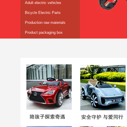
Adult electric vehicles
Bicycle Electric Parts
Production raw materials
Product packaging box